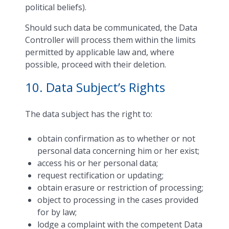
political beliefs).
Should such data be communicated, the Data
Controller will process them within the limits
permitted by applicable law and, where
possible, proceed with their deletion.
10. Data Subject’s Rights
The data subject has the right to:
obtain confirmation as to whether or not
personal data concerning him or her exist;
access his or her personal data;
request rectification or updating;
obtain erasure or restriction of processing;
object to processing in the cases provided
for by law;
lodge a complaint with the competent Data