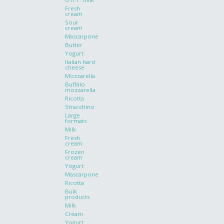
Fresh
cream
Sour
cream
Mascarpone
Butter
Yogurt
Italian hard
cheese
Mozzarella
Buffalo
mozzarella
Ricotta
Stracchino
Large
formats
Milk
Fresh
cream
Frozen
cream
Yogurt
Mascarpone
Ricotta
Bulk
products
Milk
Cream
Yogurt