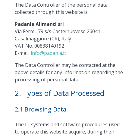
The Data Controller of the personal data
collected through this website is:
Padania Alimenti srl
Via Fermi, 79 s/s Castelnuovese 26041 –
Casalmaggiore (CR), Italy
VAT No. 00838140192
E-mail:
info@padania.it
The Data Controller may be contacted at the
above details for any information regarding the
processing of personal data.
2. Types of Data Processed
2.1 Browsing Data
The IT systems and software procedures used
to operate this website acquire, during their