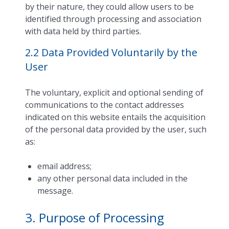
by their nature, they could allow users to be
identified through processing and association
with data held by third parties.
2.2 Data Provided Voluntarily by the
User
The voluntary, explicit and optional sending of
communications to the contact addresses
indicated on this website entails the acquisition
of the personal data provided by the user, such
as:
email address;
any other personal data included in the
message.
3. Purpose of Processing