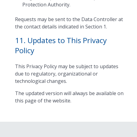
Protection Authority.
Requests may be sent to the Data Controller at
the contact details indicated in Section 1.
11. Updates to This Privacy
Policy
This Privacy Policy may be subject to updates
due to regulatory, organizational or
technological changes.
The updated version will always be available on
this page of the website.