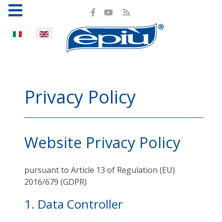
Select your language
Privacy Policy
Website Privacy Policy
pursuant to Article 13 of Regulation (EU)
2016/679 (GDPR)
1. Data Controller