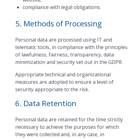
compliance with legal obligations.
5. Methods of Processing
Personal data are processed using IT and
telematic tools, in compliance with the principles
of lawfulness, fairness, transparency, data
minimization and security set out in the GDPR.
Appropriate technical and organizational
measures are adopted to ensure a level of
security appropriate to the risk.
6. Data Retention
Personal data are retained for the time strictly
necessary to achieve the purposes for which
they were collected and, in any case, in