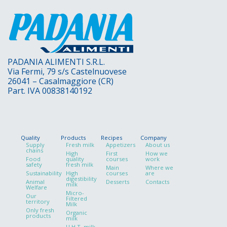
PADANIA ALIMENTI S.R.L.
Via Fermi, 79 s/s Castelnuovese
26041 – Casalmaggiore (CR)
Part. IVA 00838140192
Quality
Products
Recipes
Company
Supply
Fresh milk
Appetizers
About us
chains
High
First
How we
Food
quality
courses
work
safety
fresh milk
Main
Where we
Sustainability
High
courses
are
digestibility
Animal
Desserts
Contacts
milk
Welfare
Micro-
Our
Filtered
territory
Milk
Only fresh
Organic
products
milk
U.H.T. milk