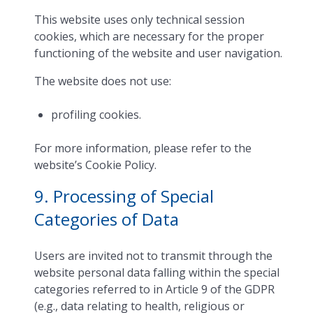
This website uses only technical session
cookies, which are necessary for the proper
functioning of the website and user navigation.
The website does not use:
profiling cookies.
For more information, please refer to the
website’s Cookie Policy.
9. Processing of Special
Categories of Data
Users are invited not to transmit through the
website personal data falling within the special
categories referred to in Article 9 of the GDPR
(e.g., data relating to health, religious or