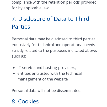
compliance with the retention periods provided
for by applicable law.
7. Disclosure of Data to Third
Parties
Personal data may be disclosed to third parties
exclusively for technical and operational needs
strictly related to the purposes indicated above,
such as:
IT service and hosting providers;
entities entrusted with the technical
management of the website.
Personal data will not be disseminated.
8. Cookies