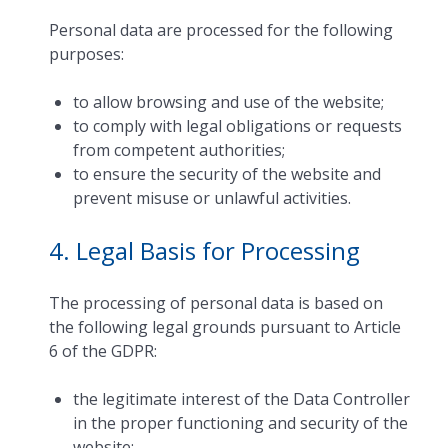
Personal data are processed for the following
purposes:
to allow browsing and use of the website;
to comply with legal obligations or requests
from competent authorities;
to ensure the security of the website and
prevent misuse or unlawful activities.
4. Legal Basis for Processing
The processing of personal data is based on
the following legal grounds pursuant to Article
6 of the GDPR:
the legitimate interest of the Data Controller
in the proper functioning and security of the
website;