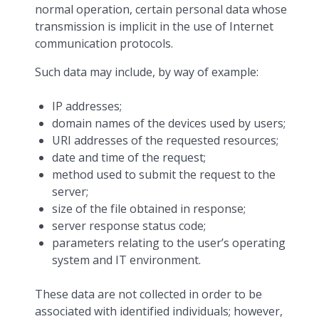
normal operation, certain personal data whose
transmission is implicit in the use of Internet
communication protocols.
Such data may include, by way of example:
IP addresses;
domain names of the devices used by users;
URI addresses of the requested resources;
date and time of the request;
method used to submit the request to the
server;
size of the file obtained in response;
server response status code;
parameters relating to the user’s operating
system and IT environment.
These data are not collected in order to be
associated with identified individuals; however,